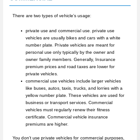
There are two types of vehicle’s usage:
private use and commercial use.
private use
vehicles are usually bikes and cars with a white
number plate. Private vehicles are meant for
personal use only typically by the owner and
owner family members. Generally, Insurance
premium prices and road taxes are lower for
private vehicles.
commercial use vehicles include larger vehicles
like buses, autos, taxis, trucks, and lorries with a
yellow number plate. These vehicles are used for
business or transport services. Commercial
vehicles must regularly renew their fitness
certificate. Commercial vehicle insurance
premiums are higher.
You don’t use private vehicles for commercial purposes,