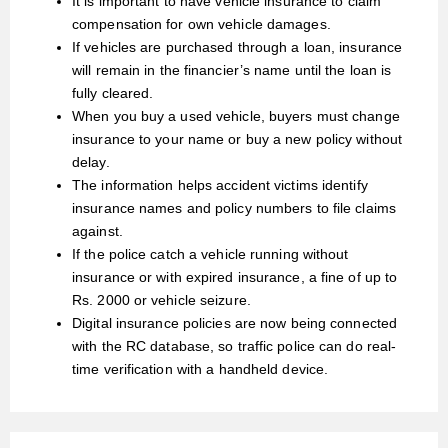
It is important to have vehicle insurance to claim
compensation for own vehicle damages.
If vehicles are purchased through a loan, insurance
will remain in the financier’s name until the loan is
fully cleared.
When you buy a used vehicle, buyers must change
insurance to your name or buy a new policy without
delay.
The information helps accident victims identify
insurance names and policy numbers to file claims
against.
If the police catch a vehicle running without
insurance or with expired insurance, a fine of up to
Rs. 2000 or vehicle seizure.
Digital insurance policies are now being connected
with the RC database, so traffic police can do real-
time verification with a handheld device.