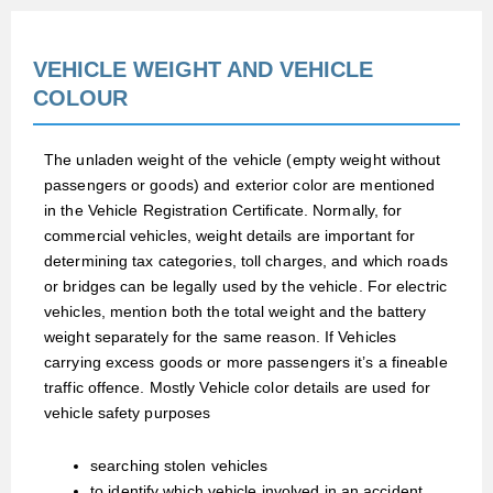
VEHICLE WEIGHT AND VEHICLE
COLOUR
The unladen weight of the vehicle (empty weight without
passengers or goods) and exterior color are mentioned
in the Vehicle Registration Certificate. Normally, for
commercial vehicles, weight details are important for
determining tax categories, toll charges, and which roads
or bridges can be legally used by the vehicle. For electric
vehicles, mention both the total weight and the battery
weight separately for the same reason. If Vehicles
carrying excess goods or more passengers it’s a fineable
traffic offence. Mostly Vehicle color details are used for
vehicle safety purposes
searching stolen vehicles
to identify which vehicle involved in an accident