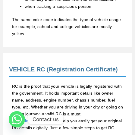
when tracking a suspicious person
The same color code indicates the type of vehicle usage:
for example, school and college vehicles are mostly
yellow.
VEHICLE RC (Registration Certificate)
RC is the proof that your vehicle is legally registered with
the government. It holds important details like owner
name, address, engine number, chassis number, fuel
type, etc. Whether you are driving in your city or going on
a long journey, a valid RC is a must.
Contact us
At
RCdownload.com
, we help you easily get your original
RC details digitally. Just a few simple steps to get RC