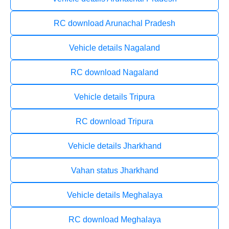
RC download Arunachal Pradesh
Vehicle details Nagaland
RC download Nagaland
Vehicle details Tripura
RC download Tripura
Vehicle details Jharkhand
Vahan status Jharkhand
Vehicle details Meghalaya
RC download Meghalaya