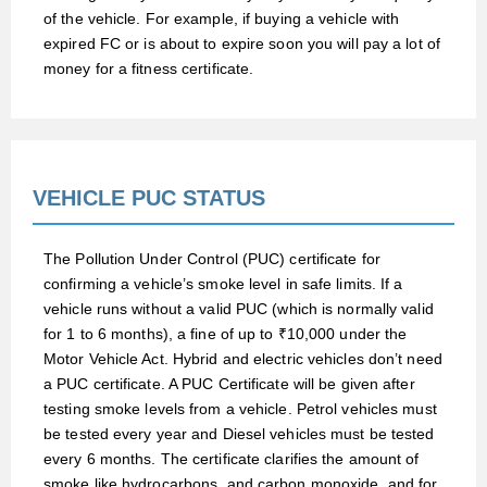
of the vehicle. For example, if buying a vehicle with
expired FC or is about to expire soon you will pay a lot of
money for a fitness certificate.
VEHICLE PUC STATUS
The Pollution Under Control (PUC) certificate for
confirming a vehicle’s smoke level in safe limits. If a
vehicle runs without a valid PUC (which is normally valid
for 1 to 6 months), a fine of up to ₹10,000 under the
Motor Vehicle Act. Hybrid and electric vehicles don’t need
a PUC certificate. A PUC Certificate will be given after
testing smoke levels from a vehicle. Petrol vehicles must
be tested every year and Diesel vehicles must be tested
every 6 months. The certificate clarifies the amount of
smoke like hydrocarbons, and carbon monoxide, and for