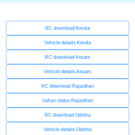
RC download Kerala
Vehicle details Kerala
RC download Assam
Vehicle details Assam
RC download Rajasthan
Vahan status Rajasthan
RC download Odisha
Vehicle details Odisha