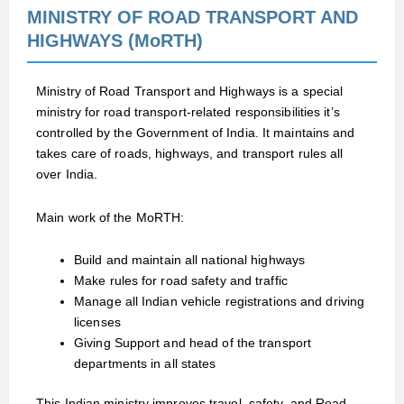
MINISTRY OF ROAD TRANSPORT AND
HIGHWAYS (MoRTH)
Ministry of Road Transport and Highways is a special
ministry for road transport-related responsibilities it’s
controlled by the Government of India. It maintains and
takes care of roads, highways, and transport rules all
over India.
Main work of the MoRTH:
Build and maintain all national highways
Make rules for road safety and traffic
Manage all Indian vehicle registrations and driving
licenses
Giving Support and head of the transport
departments in all states
This Indian ministry improves travel, safety, and Road