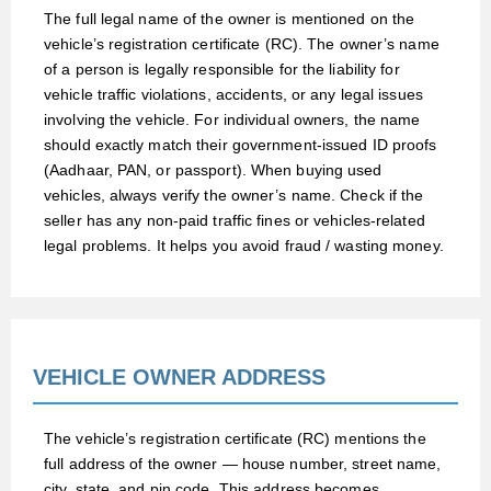
The full legal name of the owner is mentioned on the
vehicle’s registration certificate (RC). The owner’s name
of a person is legally responsible for the liability for
vehicle traffic violations, accidents, or any legal issues
involving the vehicle. For individual owners, the name
should exactly match their government-issued ID proofs
(Aadhaar, PAN, or passport). When buying used
vehicles, always verify the owner’s name. Check if the
seller has any non-paid traffic fines or vehicles-related
legal problems. It helps you avoid fraud / wasting money.
VEHICLE OWNER ADDRESS
The vehicle’s registration certificate (RC) mentions the
full address of the owner — house number, street name,
city, state, and pin code. This address becomes