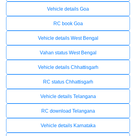
Vehicle details Goa
RC book Goa
Vehicle details West Bengal
Vahan status West Bengal
Vehicle details Chhattisgarh
RC status Chhattisgarh
Vehicle details Telangana
RC download Telangana
Vehicle details Karnataka