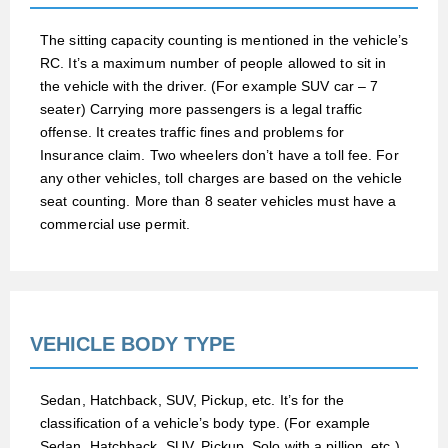
The sitting capacity counting is mentioned in the vehicle’s
RC. It’s a maximum number of people allowed to sit in
the vehicle with the driver. (For example SUV car – 7
seater) Carrying more passengers is a legal traffic
offense. It creates traffic fines and problems for
Insurance claim. Two wheelers don’t have a toll fee. For
any other vehicles, toll charges are based on the vehicle
seat counting. More than 8 seater vehicles must have a
commercial use permit.
VEHICLE BODY TYPE
Sedan, Hatchback, SUV, Pickup, etc. It’s for the
classification of a vehicle’s body type. (For example
Sedan, Hatchback, SUV, Pickup, Solo with a pillion, etc.)