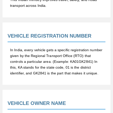
transport across India.
VEHICLE REGISTRATION NUMBER
In India, every vehicle gets a specific registration number
given by the Regional Transport Office (RTO) that
controls a particular area. (Example: KA01GK2841) In
this, KA stands for the state code, 01 is the district
identifier, and GK2841 is the part that makes it unique.
VEHICLE OWNER NAME