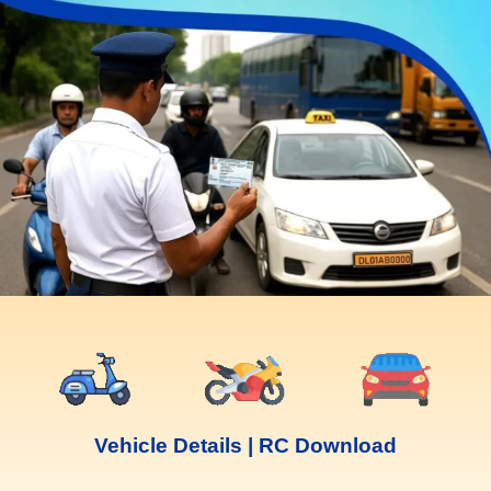
Vehicle Details | RC Download