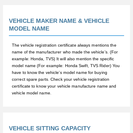
VEHICLE MAKER NAME & VEHICLE
MODEL NAME
The vehicle registration certificate always mentions the
name of the manufacturer who made the vehicle’s. (For
example: Honda, TVS) It will also mention the specific
model name (For example: Honda Swift, TVS Rider) You
have to know the vehicle’s model name for buying
correct spare parts. Check your vehicle registration
certificate to know your vehicle manufacture name and
vehicle model name.
VEHICLE SITTING CAPACITY