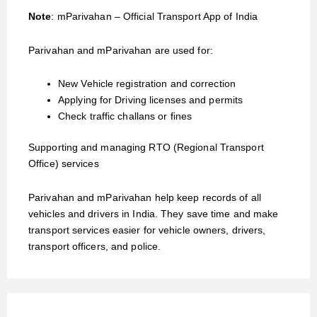
Note
: mParivahan – Official Transport App of India
Parivahan and mParivahan are used for:
New Vehicle registration and correction
Applying for Driving licenses and permits
Check traffic challans or fines
Supporting and managing RTO (Regional Transport
Office) services
Parivahan and mParivahan help keep records of all
vehicles and drivers in India. They save time and make
transport services easier for vehicle owners, drivers,
transport officers, and police.