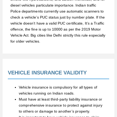
diesel vehicles particulate importance. Indian traffic
Police departments currently use automatic scanners to
check a vehicle’s PUC status just by number plate. If the
vehicle doesn’t have a valid PUC certificate, It’s a Traffic
offence, the fine is up to 10000 as per the 2019 Motor
Vehicle Act. Big cities like Delhi strictly this rule especially
for older vehicles.
VEHICLE INSURANCE VALIDITY
Vehicle insurance is compulsory for all types of
vehicles running on Indian roads.
Must have at least third-party liability insurance or
comprehensive insurance to protect against injury
to others or damage to another’s property.