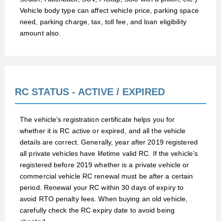
Vehicle body type can affect vehicle price, parking space
need, parking charge, tax, toll fee, and loan eligibility
amount also.
RC STATUS - ACTIVE / EXPIRED
The vehicle’s registration certificate helps you for
whether it is RC active or expired, and all the vehicle
details are correct. Generally, year after 2019 registered
all private vehicles have lifetime valid RC. If the vehicle’s
registered before 2019 whether is a private vehicle or
commercial vehicle RC renewal must be after a certain
period. Renewal your RC within 30 days of expiry to
avoid RTO penalty fees. When buying an old vehicle,
carefully check the RC expiry date to avoid being