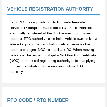
VEHICLE REGISTRATION AUTHORITY
Each RTO has a jurisdiction to limit vehicle-related
services. (Example – Mall Road RTO, Delhi). Vehicles
are mostly registered at the RTO nearest from owner
address. RTO authority name helps vehicle owners know
where to go and get registration-related services like
address changes, NOC, or duplicate RC. When moving
new state, the owner must get a No Objection Certificate
(NOC) from the old registering authority before applying
for fresh registration in the new jurisdiction RTO
authority.
RTO CODE / RTO NUMBER