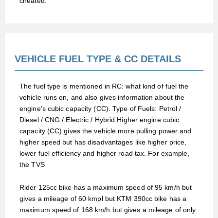
cheated.
VEHICLE FUEL TYPE & CC DETAILS
The fuel type is mentioned in RC: what kind of fuel the
vehicle runs on, and also gives information about the
engine’s cubic capacity (CC). Type of Fuels: Petrol /
Diesel / CNG / Electric / Hybrid Higher engine cubic
capacity (CC) gives the vehicle more pulling power and
higher speed but has disadvantages like higher price,
lower fuel efficiency and higher road tax. For example,
the TVS
Rider 125cc bike has a maximum speed of 95 km/h but
gives a mileage of 60 kmpl but KTM 390cc bike has a
maximum speed of 168 km/h but gives a mileage of only