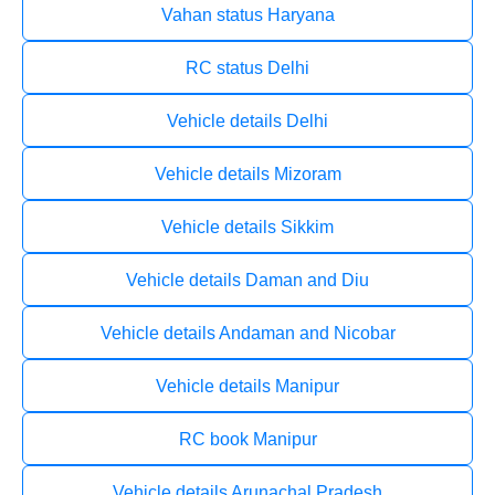
Vahan status Haryana
RC status Delhi
Vehicle details Delhi
Vehicle details Mizoram
Vehicle details Sikkim
Vehicle details Daman and Diu
Vehicle details Andaman and Nicobar
Vehicle details Manipur
RC book Manipur
Vehicle details Arunachal Pradesh