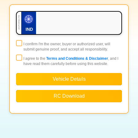
A5F49N17K
IND
I confirm I'm the owner, buyer or authorized user, will
submit genuine proof, and accept all responsibility.
I agree to the
Terms and Conditions & Disclaimer
, and I
have read them carefully before using this website.
Vehicle Details
RC Download