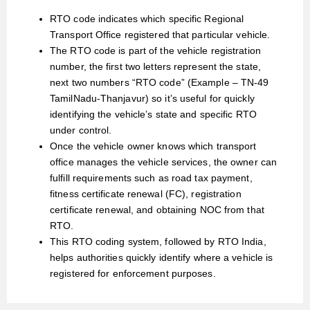
RTO code indicates which specific Regional
Transport Office registered that particular vehicle.
The RTO code is part of the vehicle registration
number, the first two letters represent the state,
next two numbers “RTO code” (Example – TN-49
TamilNadu-Thanjavur) so it’s useful for quickly
identifying the vehicle’s state and specific RTO
under control.
Once the vehicle owner knows which transport
office manages the vehicle services, the owner can
fulfill requirements such as road tax payment,
fitness certificate renewal (FC), registration
certificate renewal, and obtaining NOC from that
RTO.
This RTO coding system, followed by RTO India,
helps authorities quickly identify where a vehicle is
registered for enforcement purposes.