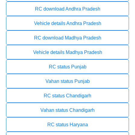
RC download Andhra Pradesh
Vehicle details Andhra Pradesh
RC download Madhya Pradesh
Vehicle details Madhya Pradesh
RC status Punjab
Vahan status Punjab
RC status Chandigarh
Vahan status Chandigarh
RC status Haryana