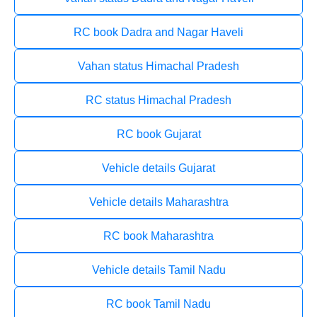
RC book Dadra and Nagar Haveli
Vahan status Himachal Pradesh
RC status Himachal Pradesh
RC book Gujarat
Vehicle details Gujarat
Vehicle details Maharashtra
RC book Maharashtra
Vehicle details Tamil Nadu
RC book Tamil Nadu