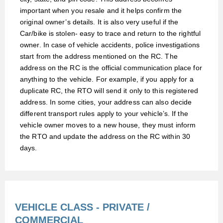
important when you resale and it helps confirm the
original owner’s details. It is also very useful if the
Car/bike is stolen
‑
easy to trace and return to the rightful
owner. In case of vehicle accidents, police investigations
start from the address mentioned on the RC. The
address on the RC is the official communication place for
anything to the vehicle. For example, if you apply for a
duplicate RC, the RTO will send it only to this registered
address. In some cities, your address can also decide
different transport rules apply to your vehicle’s. If the
vehicle owner moves to a new house, they must inform
the RTO and update the address on the RC within 30
days.
VEHICLE CLASS - PRIVATE /
COMMERCIAL