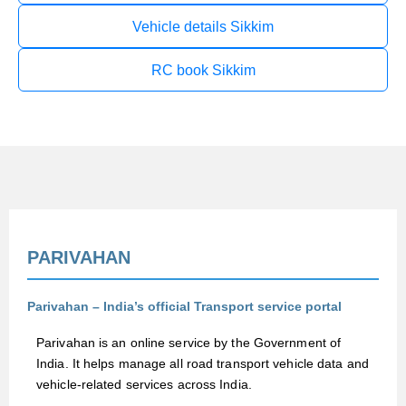
Vehicle details Sikkim
RC book Sikkim
PARIVAHAN
Parivahan – India’s official Transport service portal
Parivahan is an online service by the Government of
India. It helps manage all road transport vehicle data and
vehicle-related services across India.