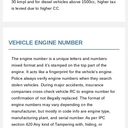
30 kmpl and for diesel vehicles above 1500cc, higher tax
is levied due to higher CC.
VEHICLE ENGINE NUMBER
The engine number is a unique letters and numbers
mixed format and it’s stamped on the top part of the
engine. It acts like a fingerprint for the vehicle’s engine.
Police always verify engine numbers when they search
stolen vehicles. During major accidents, insurance
companies cross-check vehicle RC to engine number for
confirmation of not illegally replaced. The format of
engine numbers may vary depending on the
manufacturer, but mostly in code info are engine type,
manufacturing plant, and serial number. As per IPC
section 420 Any kind of Tampering with, hiding, or