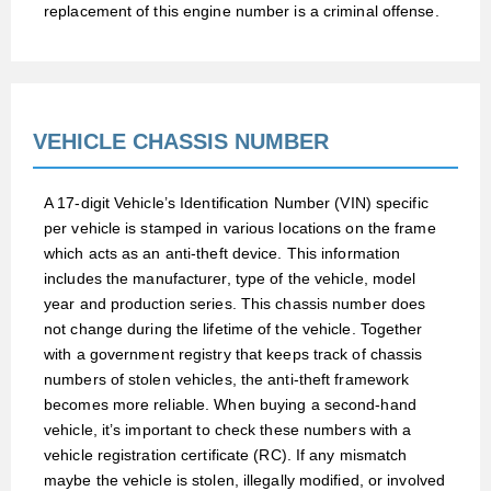
replacement of this engine number is a criminal offense.
VEHICLE CHASSIS NUMBER
A 17-digit Vehicle’s Identification Number (VIN) specific
per vehicle is stamped in various locations on the frame
which acts as an anti-theft device. This information
includes the manufacturer, type of the vehicle, model
year and production series. This chassis number does
not change during the lifetime of the vehicle. Together
with a government registry that keeps track of chassis
numbers of stolen vehicles, the anti-theft framework
becomes more reliable. When buying a second-hand
vehicle, it’s important to check these numbers with a
vehicle registration certificate (RC). If any mismatch
maybe the vehicle is stolen, illegally modified, or involved