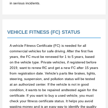
in serious incidents.
VEHICLE FITNESS (FC) STATUS
A vehicle Fitness Certificate (FC) is needed for all
commercial vehicles for safe driving. After the first five
years, the FC must be renewed for 1 to 5 years, based
on the vehicle type. Private vehicles, if registered before
2019, want to renew RC and get a new FC after 15 years
from registration date. Vehicle’s parts like brakes, lights,
steering, suspension, and pollution status will be tested
at an authorized center. If the vehicle is not in good
condition, it wants to be repaired and
tested again for the
certificate. If you want to buy a used vehicle, you must
check your fitness certificate status. It helps you avoid
wasting money and is an easy way to identify the quality