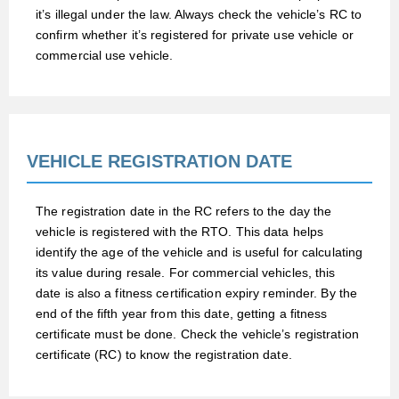
it’s illegal under the law. Always check the vehicle’s RC to
confirm whether it’s registered for private use vehicle or
commercial use vehicle.
VEHICLE REGISTRATION DATE
The registration date in the RC refers to the day the
vehicle is registered with the RTO. This data helps
identify the age of the vehicle and is useful for calculating
its value during resale. For commercial vehicles, this
date is also a fitness certification expiry reminder. By the
end of the fifth year from this date, getting a fitness
certificate must be done. Check the vehicle’s registration
certificate (RC) to know the registration date.