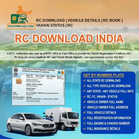
Skip
to
content
RC DOWNLOAD | VEHICLE DETAILS | RC BOOK |
VAHAN STATUS | RC