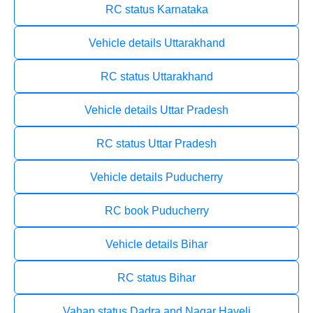
RC status Karnataka
Vehicle details Uttarakhand
RC status Uttarakhand
Vehicle details Uttar Pradesh
RC status Uttar Pradesh
Vehicle details Puducherry
RC book Puducherry
Vehicle details Bihar
RC status Bihar
Vahan status Dadra and Nagar Haveli